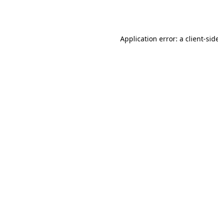
Application error: a
client
-sid