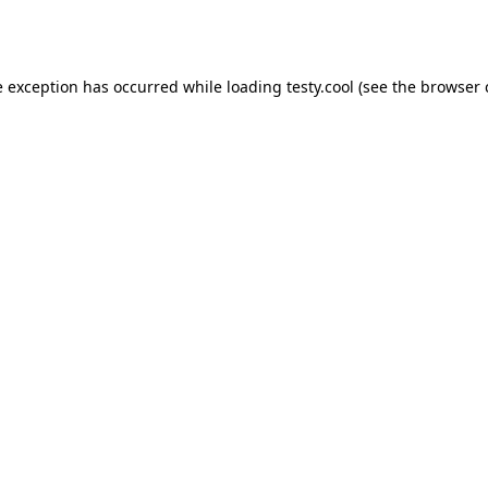
e exception has occurred while loading
testy.cool
(see the
browser 