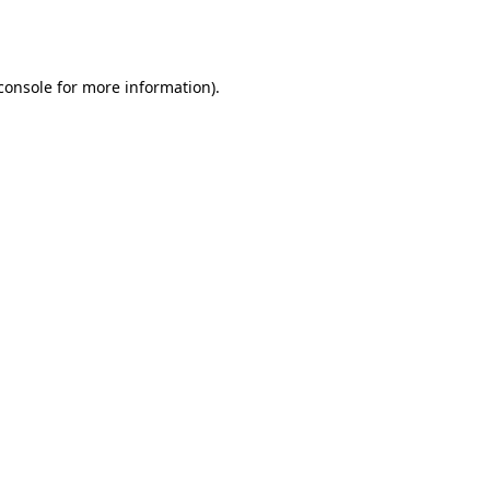
console
for more information).