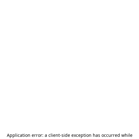
Application error: a
client
-side exception has occurred while