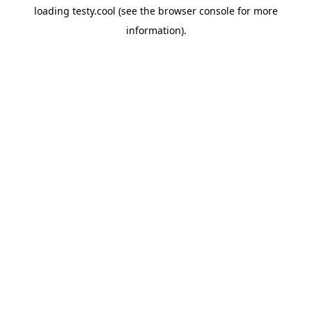
loading
testy.cool
(see the
browser console
for more
information).